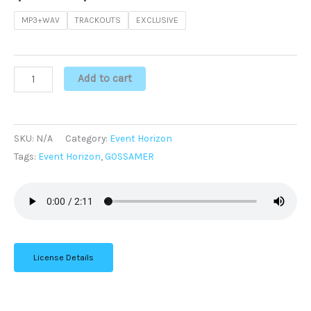
MP3+WAV
TRACKOUTS
EXCLUSIVE
Add to cart
SKU:
N/A
Category:
Event Horizon
Tags:
Event Horizon
,
GOSSAMER
License Details