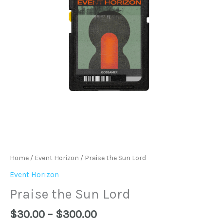
Home
/
Event Horizon
/ Praise the Sun Lord
Event Horizon
Praise the Sun Lord
$
30.00
–
$
300.00