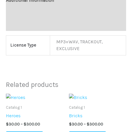
Additional information
Reviews (0)
More Products
MP3+WAV, TRACKOUT,
License Type
EXCLUSIVE
Related products
Price
Price
This
This
range:
range:
product
product
$30.00
$30.00
Catalog 1
Catalog 1
through
through
has
has
Heroes
Bricks
$300.00
$300.00
multiple
multiple
$
30.00
–
$
300.00
$
30.00
–
$
300.00
variants.
variants.