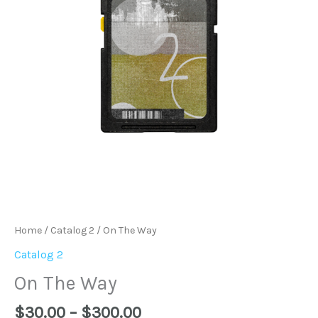
Home
/
Catalog 2
/ On The Way
Catalog 2
On The Way
$
30.00
–
$
300.00