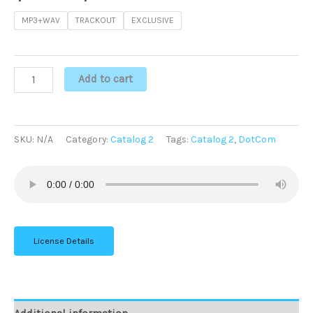
MP3+WAV
TRACKOUT
EXCLUSIVE
Add to cart
SKU:
N/A
Category:
Catalog 2
Tags:
Catalog 2
,
DotCom
License Details