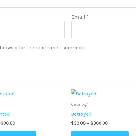
Email
*
browser for the next time I comment.
Price
Price
This
Thi
range:
range:
product
pr
$30.00
$30.00
Catalog 1
through
through
has
ha
nted
Betrayed
$300.00
$300.00
multiple
mu
$
300.00
$
30.00
–
$
300.00
variants.
var
The
Th