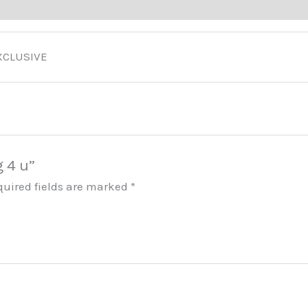
ducts
XCLUSIVE
g 4 u”
quired fields are marked
*