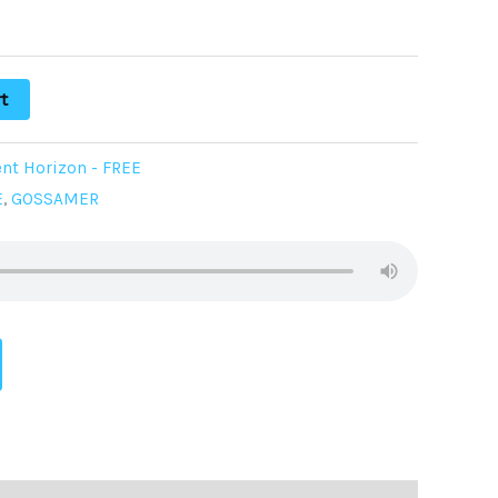
t
nt Horizon - FREE
E
,
GOSSAMER