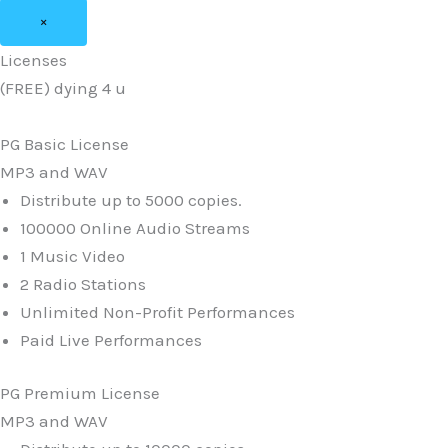
×
Licenses
(FREE) dying 4 u
PG Basic License
MP3 and WAV
Distribute up to 5000 copies.
100000 Online Audio Streams
1 Music Video
2 Radio Stations
Unlimited Non-Profit Performances
Paid Live Performances
PG Premium License
MP3 and WAV