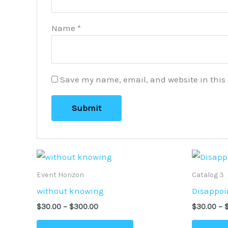
Name
*
Save my name, email, and website in this 
Price
This
range:
product
$30.00
Event Horizon
Catalog 3
through
has
without knowing
Disappoi
$300.00
multiple
$
30.00
–
$
300.00
$
30.00
–
variants.
The