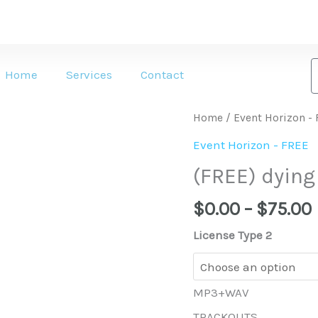
Home
Services
Contact
(FREE)
Home
/
Event Horizon -
dying
Event Horizon - FREE
4
(FREE) dying
u
quantity
$
0.00
–
$
75.00
License Type 2
MP3+WAV
TRACKOUTS