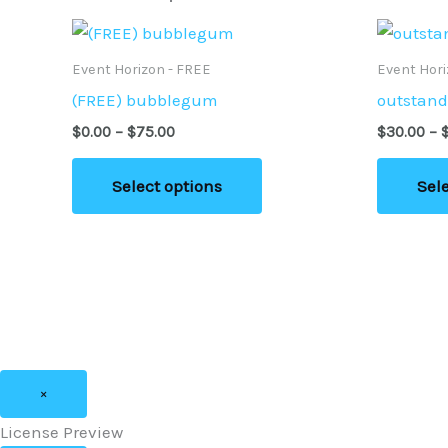
page
Price
This
range:
product
$0.00
Event Horizon - FREE
Event Hor
through
has
(FREE) bubblegum
outstand
$75.00
multiple
$
0.00
–
$
75.00
$
30.00
–
variants.
The
Select options
Sel
options
may
be
chosen
on
the
product
×
page
License Preview