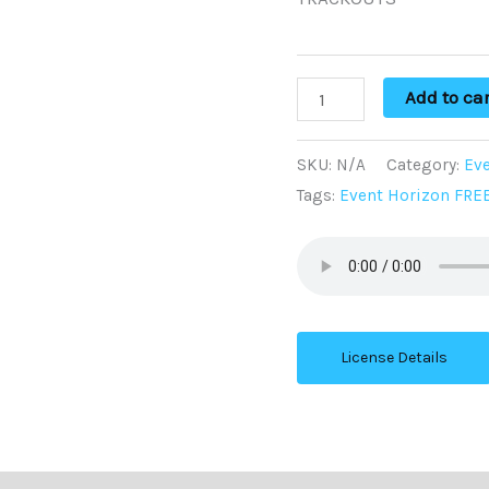
Add to car
SKU:
N/A
Category:
Eve
Tags:
Event Horizon FRE
License Details