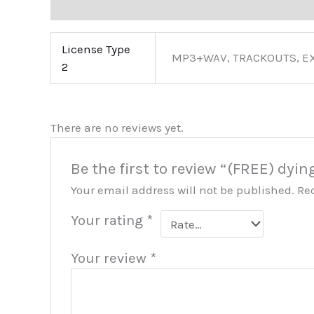
Additional information
Reviews (0)
More Pro
License Type
MP3+WAV, TRACKOUTS, E
2
There are no reviews yet.
Be the first to review “(FREE) dyin
Your email address will not be published.
Re
Your rating
*
Your review
*