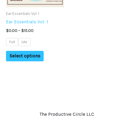
may
Ear Essentials Vol. 1
be
Ear Essentials Vol. 1
chosen
on
$
0.00
–
$
15.00
the
Full
Lite
product
page
Select options
The Productive Circle LLC