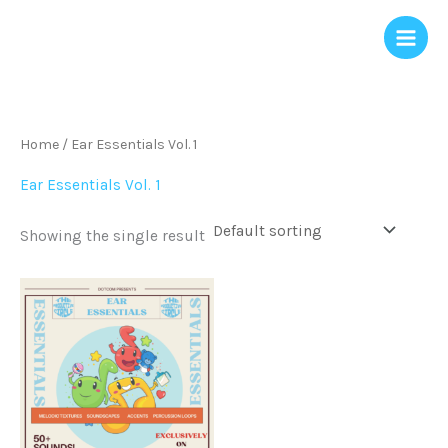
Skip
to
content
Home
/ Ear Essentials Vol. 1
Ear Essentials Vol. 1
Showing the single result
Price
This
range:
product
$0.00
through
has
$15.00
multiple
variants.
The
options